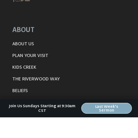
ABOUT
ABOUT US
PLAN YOUR VISIT
KIDS CREEK
THE RIVERWOOD WAY
BELIEFS
OUR TEAM
Join Us Sundays Starting at 9:30am
Last Week's
Sermon
CST
CONNECT
RESOURCES