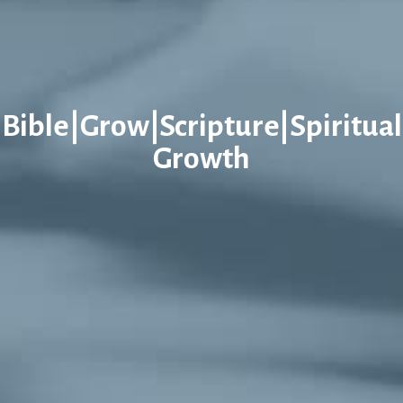
Bible|Grow|Scripture|Spiritual
Growth