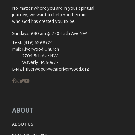
No matter where you are in your spiritual
journey, we want to help you become
who God has created you to be.
Sundays: 9:30 am @ 2704 5th Ave NW
Text:
(319) 529-9924
Mail:
Riverwood Church
2704 5th Ave NW
Waverly, IA 50677
E-Mail:
riverwood@weareriverwood.org
ABOUT
ABOUT US