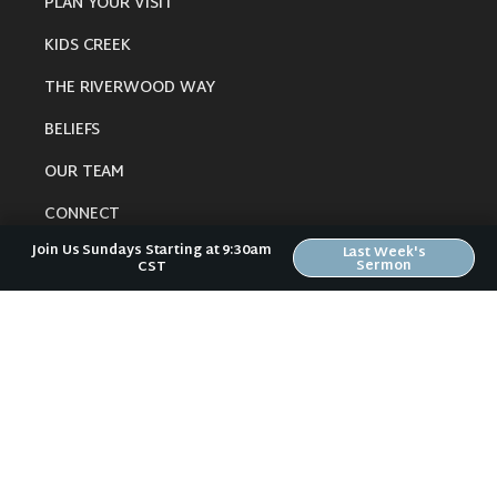
PLAN YOUR VISIT
KIDS CREEK
THE RIVERWOOD WAY
BELIEFS
OUR TEAM
CONNECT
Join Us Sundays Starting at 9:30am
Last Week's
Sermon
CST
RESOURCES
ONLINE GATHERING
PAST SERMONS
BLOG
SPIRITUAL GROWTH GUIDE