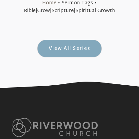
Home
•
Sermon Tags
•
January 15, 2018
Bible|Grow|Scripture|Spiritual Growth
Committed to Grow (Committed #2)
+SEE DETAILS
View All Series