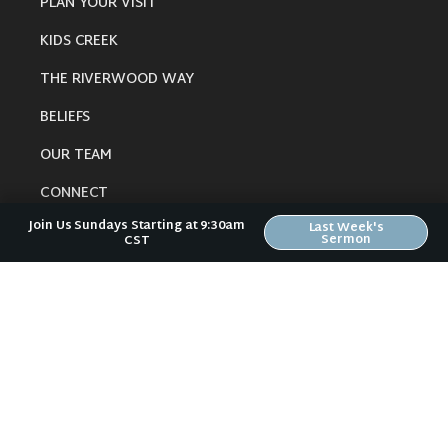
PLAN YOUR VISIT
KIDS CREEK
THE RIVERWOOD WAY
BELIEFS
OUR TEAM
CONNECT
Join Us Sundays Starting at 9:30am
Last Week's
Sermon
CST
RESOURCES
ONLINE GATHERING
PAST SERMONS
BLOG
SPIRITUAL GROWTH GUIDE