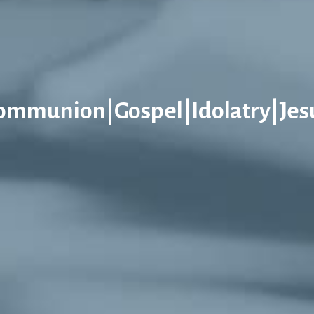
ommunion|Gospel|Idolatry|Jes