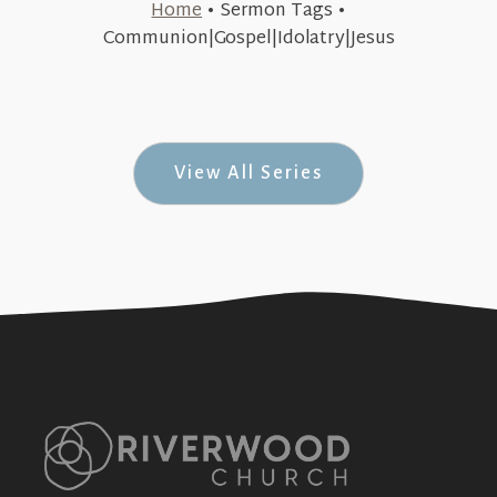
Home
•
Sermon Tags
•
July 19, 2015
Communion|Gospel|Idolatry|Jesus
Re:Place (Re: Series #3)
+SEE DETAILS
View All Series