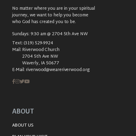
No matter where you are in your spiritual
journey, we want to help you become
who God has created you to be.
Sundays: 9:30 am @ 2704 5th Ave NW
Text:
(319) 529-9924
Mail:
Riverwood Church
2704 5th Ave NW
Waverly, IA 50677
E-Mail:
riverwood@weareriverwood.org
ABOUT
ABOUT US