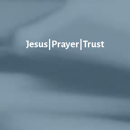
Jesus|Prayer|Trust