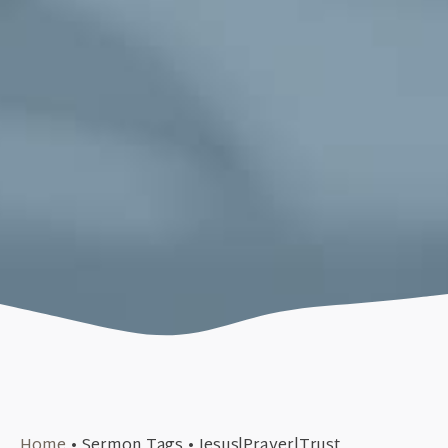
May 29, 2016
Home
•
Sermon Tags
•
Jesus|Prayer|Trust