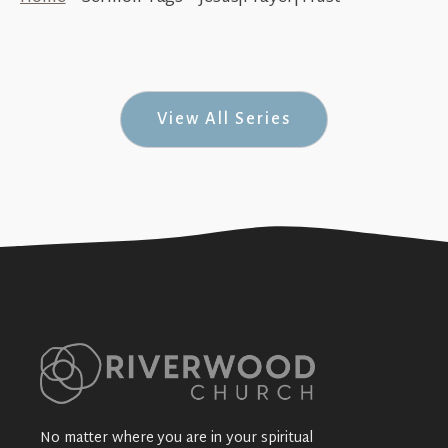
How to Pray (#Unexpected #9)
+SEE DETAILS
View All Series
No matter where you are in your spiritual