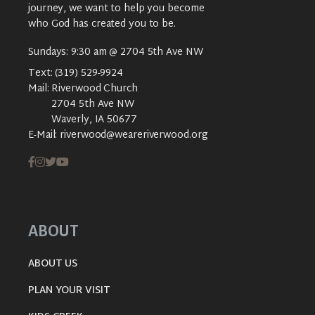
journey, we want to help you become
who God has created you to be.
Sundays: 9:30 am @ 2704 5th Ave NW
Text:
(319) 529-9924
Mail:
Riverwood Church
2704 5th Ave NW
Waverly, IA 50677
E-Mail:
riverwood@weareriverwood.org
ABOUT
ABOUT US
PLAN YOUR VISIT