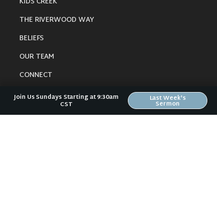
KIDS CREEK
THE RIVERWOOD WAY
BELIEFS
OUR TEAM
CONNECT
Join Us Sundays Starting at 9:30am
Last Week's
Sermon
CST
RESOURCES
ONLINE GATHERING
PAST SERMONS
BLOG
SPIRITUAL GROWTH GUIDE
LOCAL RESOURCES