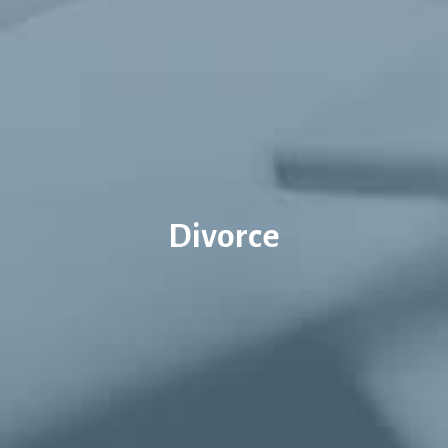
Divorce