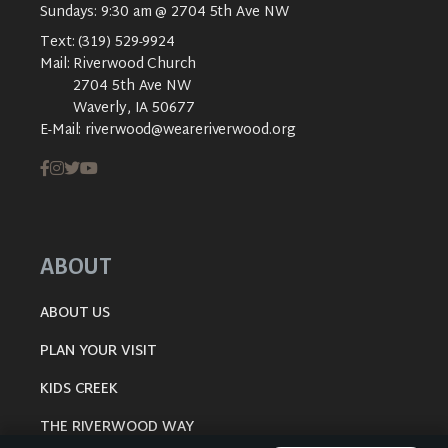
Sundays: 9:30 am @ 2704 5th Ave NW
Text:
(319) 529-9924
Mail:
Riverwood Church
2704 5th Ave NW
Waverly, IA 50677
E-Mail:
riverwood@weareriverwood.org
ABOUT
ABOUT US
PLAN YOUR VISIT
KIDS CREEK
THE RIVERWOOD WAY