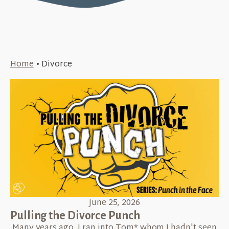
Home
•
Divorce
June 25, 2026
Pulling the Divorce Punch
Many years ago, I ran into Tom* whom I hadn't seen