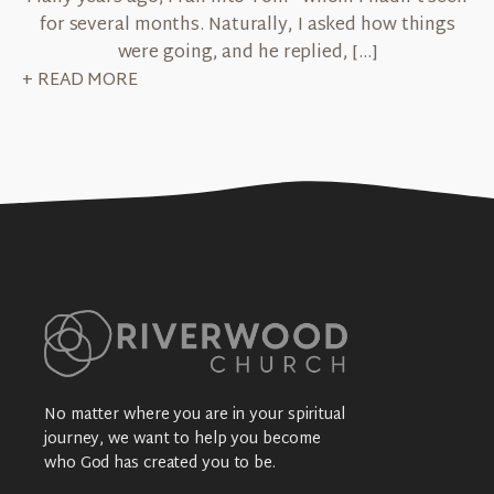
for several months. Naturally, I asked how things
were going, and he replied, […]
+ READ MORE
No matter where you are in your spiritual
journey, we want to help you become
who God has created you to be.