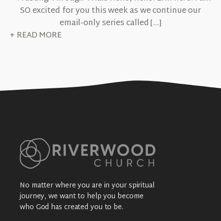
SO excited for you this week as we continue our
email-only series called […]
+ READ MORE
No matter where you are in your spiritual
journey, we want to help you become
who God has created you to be.