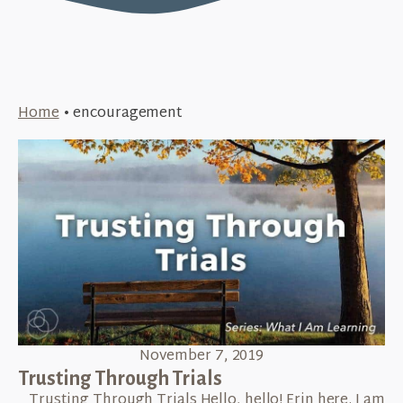
Home
•
encouragement
November 7, 2019
Trusting Through Trials
​ Trusting Through Trials Hello, hello! Erin here. I am