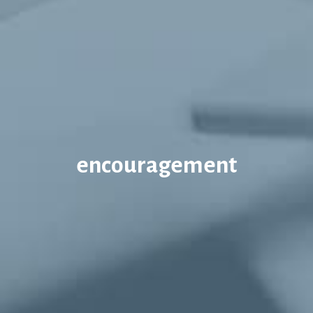
encouragement