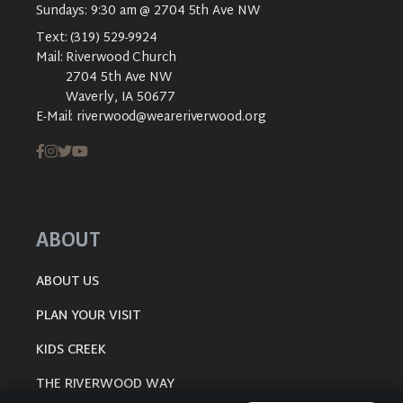
Sundays: 9:30 am @ 2704 5th Ave NW
Text:
(319) 529-9924
Mail:
Riverwood Church
2704 5th Ave NW
Waverly, IA 50677
E-Mail:
riverwood@weareriverwood.org
ABOUT
ABOUT US
PLAN YOUR VISIT
KIDS CREEK
THE RIVERWOOD WAY