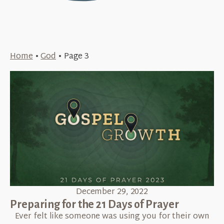
Home
•
God
•
Page 3
December 29, 2022
Preparing for the 21 Days of Prayer
Ever felt like someone was using you for their own