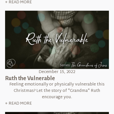
+ READ MORE
December 15, 2022
Ruth the Vulnerable
Feeling emotionally or physically vulnerable this
Christmas? Let the story of "Grandma" Ruth
encourage you.
+ READ MORE