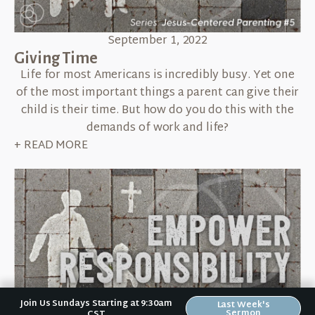
September 1, 2022
Giving Time
Life for most Americans is incredibly busy. Yet one
of the most important things a parent can give their
child is their time. But how do you do this with the
demands of work and life?
+ READ MORE
Join Us Sundays Starting at 9:30am
Last Week's
Sermon
CST