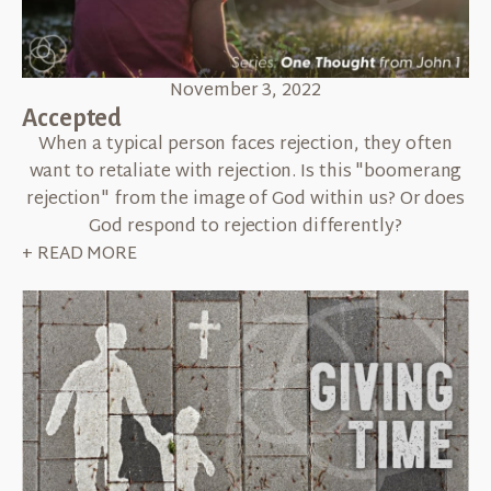
November 3, 2022
Accepted
When a typical person faces rejection, they often
want to retaliate with rejection. Is this "boomerang
rejection" from the image of God within us? Or does
God respond to rejection differently?
+ READ MORE