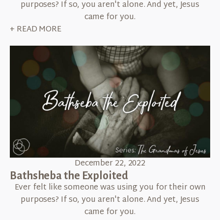
purposes? If so, you aren't alone. And yet, Jesus
came for you.
+ READ MORE
December 22, 2022
Bathsheba the Exploited
Ever felt like someone was using you for their own
purposes? If so, you aren't alone. And yet, Jesus
came for you.