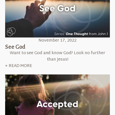
November 17, 2022
See God
Want to see God and know God? Look no further
than Jesus!
+ READ MORE