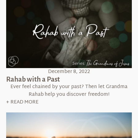
December 8, 2022
Rahab with a Past
Ever feel chained by your past? Then let Grandma
Rahab help you discover freedom!
+ READ MORE