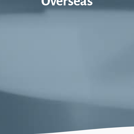
Overseas