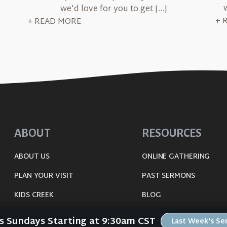
we’d love for you to get […]
+ 
+ READ MORE
ABOUT
RESOURCES
ABOUT US
ONLINE GATHERING
PLAN YOUR VISIT
PAST SERMONS
KIDS CREEK
BLOG
THE RIVERWOOD WAY
SPIRITUAL GROWTH GUI
Us Sundays Starting at 9:30am CST
Last Week's S