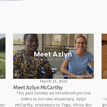
March 31, 2022
Meet Azlyn McCarthy
n
This past Sunday we introduced you (via
I
.
video) to our new missionary, Azlyn
go
our
McCarthy, missionary to Togo, Africa. But