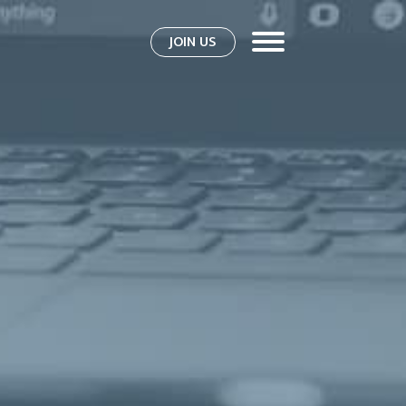
JOIN US