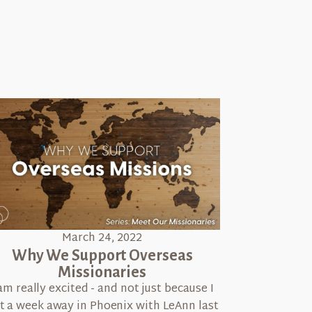
March 24, 2022
Why We Support Overseas
Missionaries
 am really excited - and not just because I
t a week away in Phoenix with LeAnn last