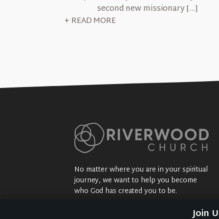
second new missionary […]
+ READ MORE
No matter where you are in your spiritual
journey, we want to help you become
who God has created you to be.
Sundays: 9:30 am @ 2704 5th Ave NW
Join 