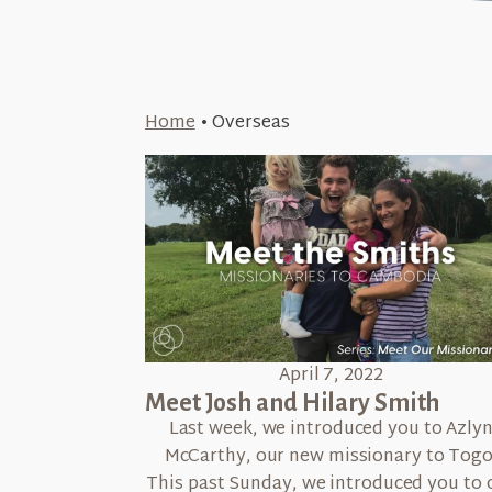
Home
•
Overseas
April 7, 2022
Meet Josh and Hilary Smith
Last week, we introduced you to Azly
McCarthy, our new missionary to Togo
This past Sunday, we introduced you to 