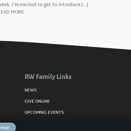
week. I'm excited to get to introduce […]
READ MORE
RW Family Links
NEWS
GIVE ONLINE
UPCOMING EVENTS
DE
PLANNING CENTER
ermon