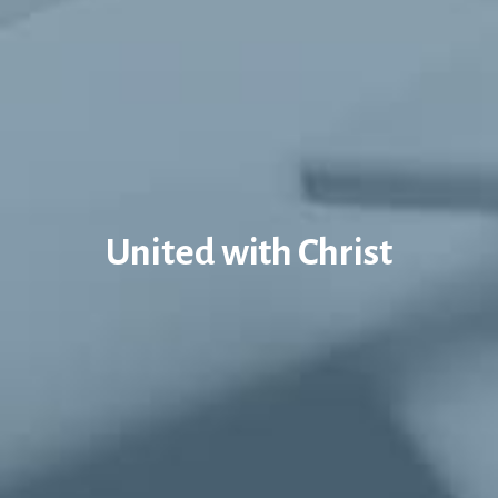
United with Christ