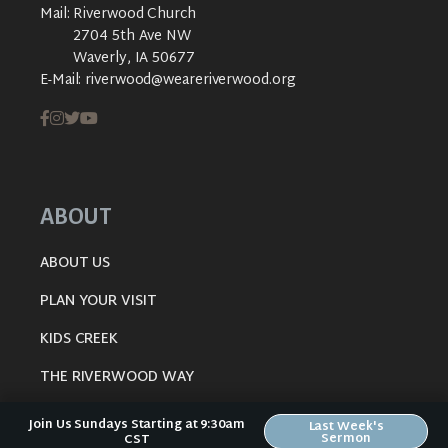
Mail:
Riverwood Church
2704 5th Ave NW
Waverly, IA 50677
E-Mail:
riverwood@weareriverwood.org
ABOUT
ABOUT US
PLAN YOUR VISIT
KIDS CREEK
THE RIVERWOOD WAY
BELIEFS
Join Us Sundays Starting at 9:30am
Last Week's
Sermon
CST