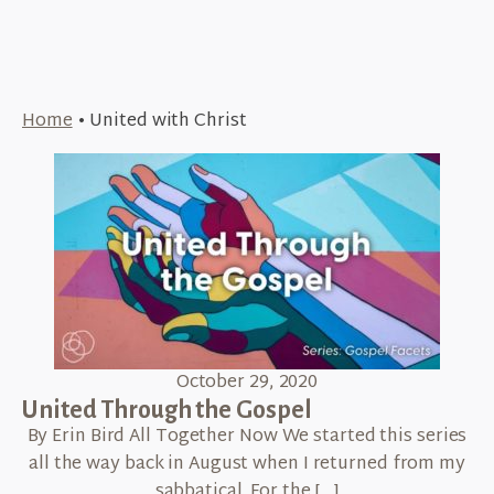
Home
•
United with Christ
October 29, 2020
United Through the Gospel
By Erin Bird All Together Now We started this series
all the way back in August when I returned from my
sabbatical. For the […]