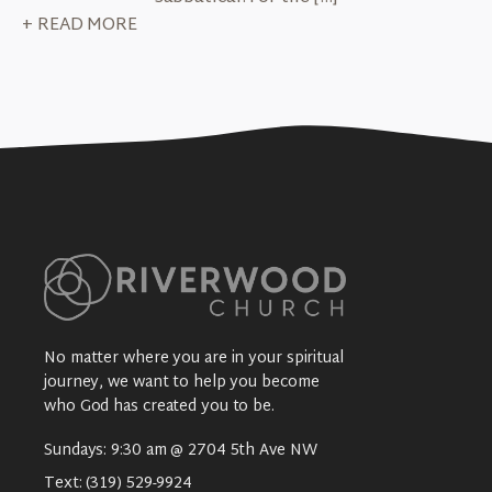
+ READ MORE
No matter where you are in your spiritual
journey, we want to help you become
who God has created you to be.
Sundays: 9:30 am @ 2704 5th Ave NW
Text:
(319) 529-9924