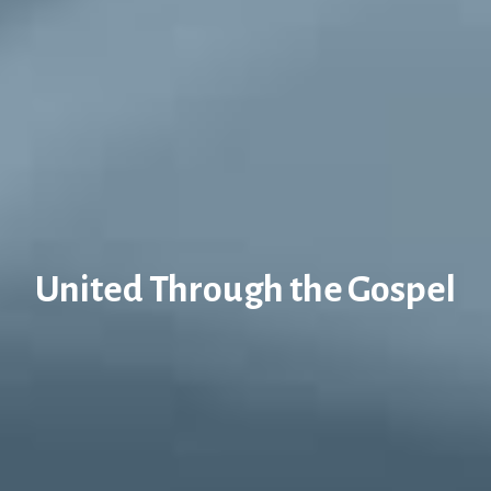
United Through the Gospel