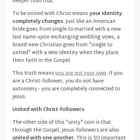
deeper than that.
To be united with Christ means
your identity
completely changes
. Just like an American
bride goes from single to married with a new
last name upon exchanging wedding vows, a
brand-new Christian goes from "single to
united" with a new identity when they place
their faith in the Gospel.
This truth means
you are not your own
. If you
are a Christ-follower, you do not have
autonomy - you are completely connected to
Jesus.
United with Christ-followers
The other side of this "unity" coin is that
through the Gospel, Jesus-followers are also
united with one another
. This is SO important