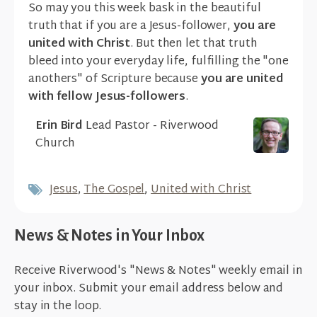
So may you this week bask in the beautiful
truth that if you are a Jesus-follower,
you are
united with Christ
. But then let that truth
bleed into your everyday life, fulfilling the "one
anothers" of Scripture because
you are united
with fellow Jesus-followers
.
Erin Bird
Lead Pastor - Riverwood
Church
Jesus
,
The Gospel
,
United with Christ
News & Notes in Your Inbox
Receive Riverwood's "News & Notes" weekly email in
your inbox. Submit your email address below and
stay in the loop.