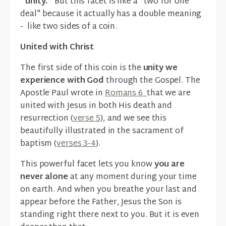
"unity."
But this facet is like a "two for one
deal" because it actually has a double meaning
- like two sides of a coin.
United with Christ
The first side of this coin is the
unity we
experience with God
through the Gospel. The
Apostle Paul wrote in
Romans 6
that we are
united with Jesus in both His death and
resurrection (
verse 5
), and we see this
beautifully illustrated in the sacrament of
baptism (
verses 3-4
).
This powerful facet lets you know
you are
never alone
at any moment during your time
on earth. And when you breathe your last and
appear before the Father, Jesus the Son is
standing right there next to you. But it is even