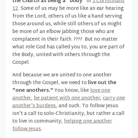
the Church as being a "body"
in
1 Corinthians
12
. Some of us may be more like an ear hearing
from the Lord, others of us like a hand serving
those around us, while still others of us might
be more of an elbow jabbing those who are
complacent in their faith. ???? But no matter
what role God has called you to, you are part of
the Body, united with others through the
Gospel.
And because we are united to one another
through the Gospel, we need to
live out the
"one anothers."
You know, like
love one
another
,
be patient with one another
,
carry one
another's burdens
, and such. To follow Jesus
isn't a call to solo-Christianity, but rather a call
to live in community,
helping one another
follow Jesus
.