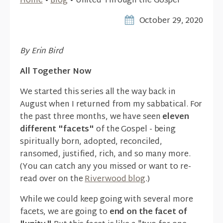
Home
•
Blog
•
United Through the Gospel
October 29, 2020
By Erin Bird
All Together Now
We started this series all the way back in
August when I returned from my sabbatical. For
the past three months, we have seen
eleven
different "facets"
of the Gospel - being
spiritually born, adopted, reconciled,
ransomed, justified, rich, and so many more.
(You can catch any you missed or want to re-
read over on the
Riverwood blog
.)
While we could keep going with several more
facets, we are going to
end on the facet of