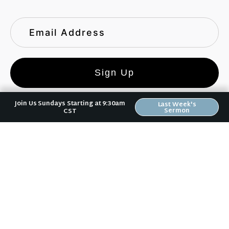
Sign Up
Join Us Sundays Starting at 9:30am
Last Week's
Sermon
CST