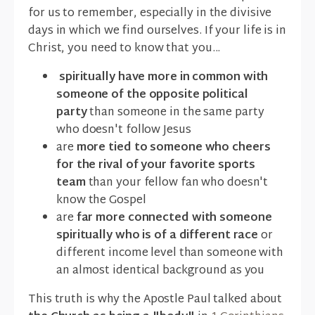
for us to remember, especially in the divisive
days in which we find ourselves. If your life is in
Christ, you need to know that you...
spiritually have more in common with
someone of the opposite political
party
than someone in the same party
who doesn't follow Jesus
are
more tied to someone who cheers
for the rival of your favorite sports
team
than your fellow fan who doesn't
know the Gospel
are
far more connected with someone
spiritually who is of a different race
or
different income level than someone with
an almost identical background as you
This truth is why the Apostle Paul talked about