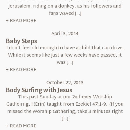
Jerusalem, riding on a donkey, as his followers and
fans waved […]
+ READ MORE
April 3, 2014
Baby Steps
I don't feel old enough to have a child that can drive.
While it seems like just a few weeks have passed, it
was […]
+ READ MORE
October 22, 2013
Body Surfing with Jesus
This past Sunday at our 2nd-ever Worship
Gatheirng, I (Erin) taught from Ezekiel 47:1-9. (If you
missed the Worship Gathering, take 3 minutes right
[…]
+ READ MORE