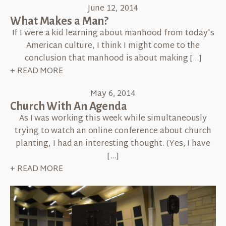
June 12, 2014
What Makes a Man?
If I were a kid learning about manhood from today's
American culture, I think I might come to the
conclusion that manhood is about making […]
+ READ MORE
May 6, 2014
Church With An Agenda
As I was working this week while simultaneously
trying to watch an online conference about church
planting, I had an interesting thought. (Yes, I have
[…]
+ READ MORE