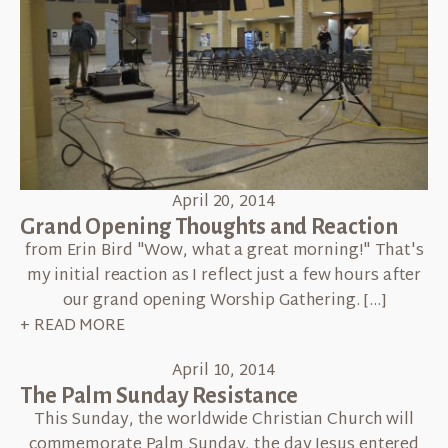
April 20, 2014
Grand Opening Thoughts and Reaction
from Erin Bird "Wow, what a great morning!" That's
my initial reaction as I reflect just a few hours after
our grand opening Worship Gathering. […]
+ READ MORE
April 10, 2014
The Palm Sunday Resistance
This Sunday, the worldwide Christian Church will
commemorate Palm Sunday, the day Jesus entered