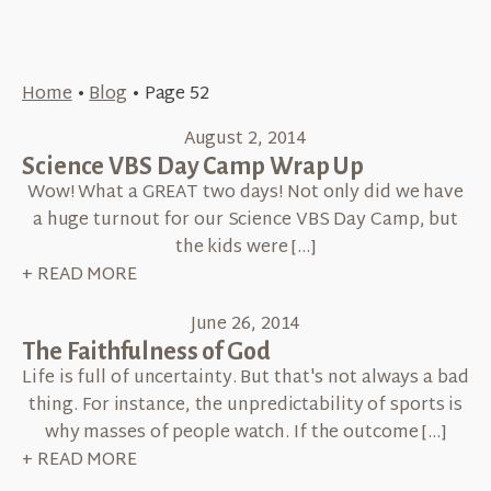
Home
•
Blog
•
Page 52
August 2, 2014
Science VBS Day Camp Wrap Up
Wow! What a GREAT two days! Not only did we have
a huge turnout for our Science VBS Day Camp, but
the kids were […]
+ READ MORE
June 26, 2014
The Faithfulness of God
Life is full of uncertainty. But that's not always a bad
thing. For instance, the unpredictability of sports is
why masses of people watch. If the outcome […]
+ READ MORE