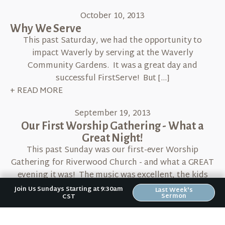
October 10, 2013
Why We Serve
This past Saturday, we had the opportunity to
impact Waverly by serving at the Waverly
Community Gardens. It was a great day and
successful FirstServe! But […]
+ READ MORE
September 19, 2013
Our First Worship Gathering - What a
Great Night!
This past Sunday was our first-ever Worship
Gathering for Riverwood Church - and what a GREAT
evening it was! The music was excellent, the kids
had […]
Join Us Sundays Starting at 9:30am
Last Week's
Sermon
CST
+ READ MORE
September 19, 2013