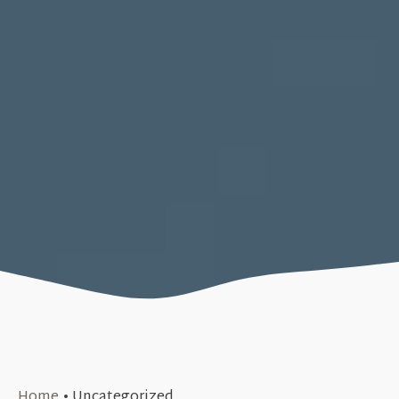
Home
•
Uncategorized