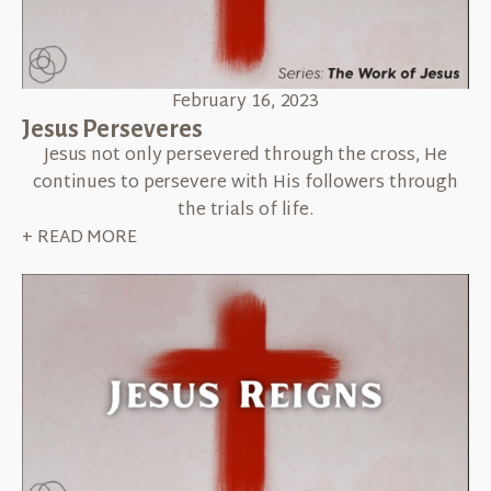
February 16, 2023
Jesus Perseveres
Jesus not only persevered through the cross, He
continues to persevere with His followers through
the trials of life.
+ READ MORE