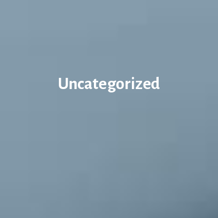
Uncategorized