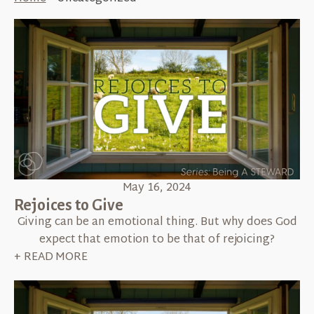
May 16, 2024
Rejoices to Give
Giving can be an emotional thing. But why does God
expect that emotion to be that of rejoicing?
+ READ MORE