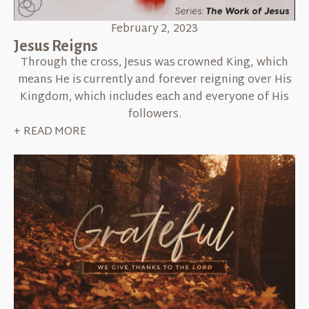
February 2, 2023
Jesus Reigns
Through the cross, Jesus was crowned King, which
means He is currently and forever reigning over His
Kingdom, which includes each and everyone of His
followers.
+ READ MORE