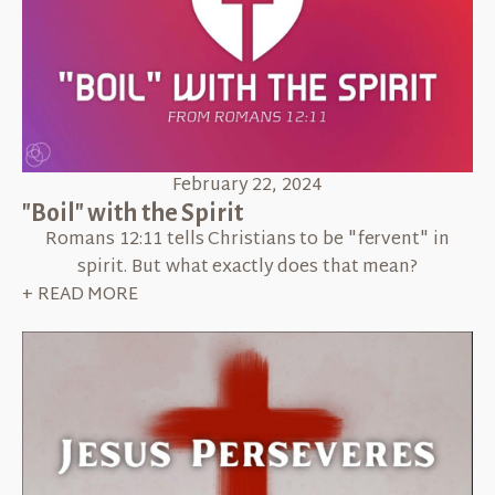
February 22, 2024
"Boil" with the Spirit
Romans 12:11 tells Christians to be "fervent" in
spirit. But what exactly does that mean?
+ READ MORE