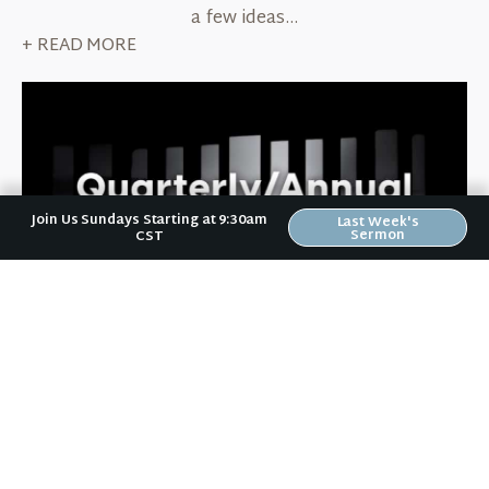
a few ideas...
+ READ MORE
Join Us Sundays Starting at 9:30am
Last Week's
Sermon
CST
October 6, 2022
Quarterly/Annual Rhythms
Like a technique many contemporary worship songs
employ, Jesus-followers need to "pull back" on a
quarterly or annual basis. Here are some ideas for
how to do that...