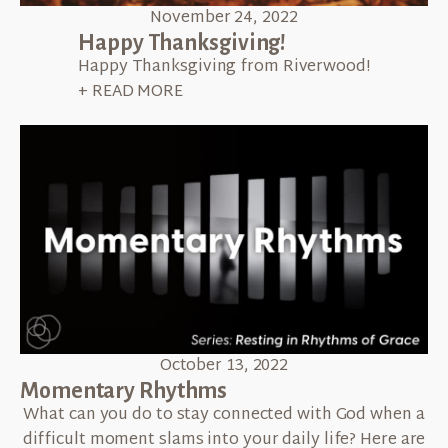
November 24, 2022
Happy Thanksgiving!
Happy Thanksgiving from Riverwood!
+ READ MORE
October 13, 2022
Momentary Rhythms
What can you do to stay connected with God when a
difficult moment slams into your daily life? Here are