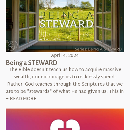
April 4, 2024
Being a STEWARD
The Bible doesn't teach us how to acquire massive
wealth, nor encourage us to recklessly spend.
Rather, God teaches through the Scriptures that we
are to be "stewards" of what He had given us. This in
+ READ MORE