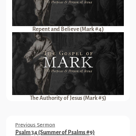
Repent and Believe (Mark #4)
The Authority of Jesus (Mark #5)
Previous Sermon
Psalm 34 (Summer of Psalms #9)