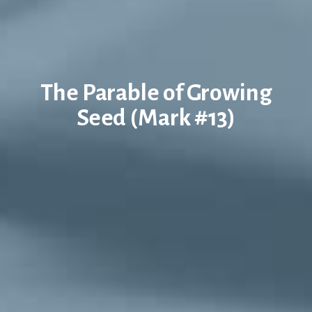
The Parable of Growing
Seed (Mark #13)