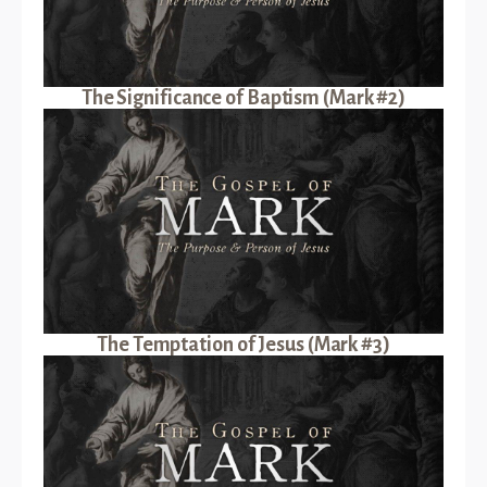
The Significance of Baptism (Mark #2)
The Temptation of Jesus (Mark #3)