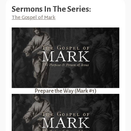
Sermons In The Series:
The Gospel of Mark
Prepare the Way (Mark #1)