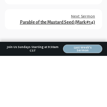
Next Sermon
Parable of the Mustard Seed (Mark #14)
Join Us Sundays Starting at 9:30am
Last Week's
Sermon
CST
No matter where you are in your spiritual