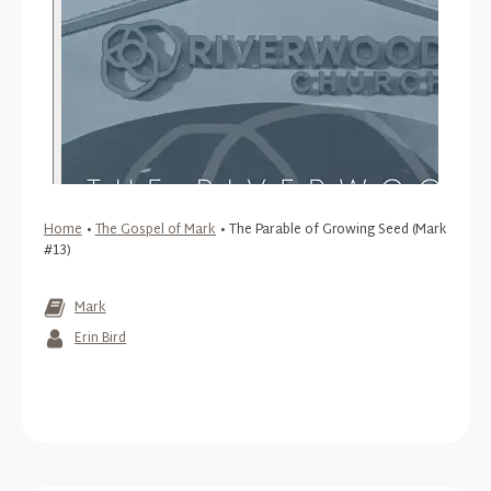
Home
•
The Gospel of Mark
•
The Parable of Growing Seed (Mark
#13)
Mark
Erin Bird