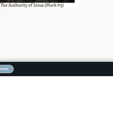
The Authority of Jesus (Mark #5)
ermon
Next Sermon
rials of Jesus (Mark #50)