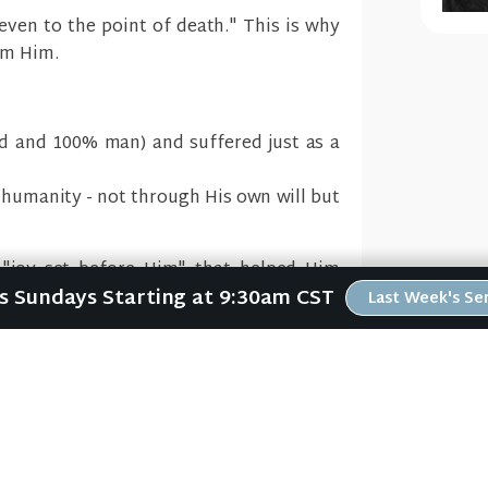
even to the point of death." This is why
om Him.
d and 100% man) and suffered just as a
 humanity - not through His own will but
 "joy set before Him" that helped Him
Us Sundays Starting at 9:30am CST
Last Week's S
The T