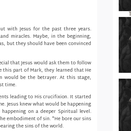
t with Jesus for the past three years.
and miracles. Maybe, in the beginning,
as, but they should have been convinced
ecial that Jesus would ask them to follow
re this part of Mark, they learned that He
 would be the betrayer. At this stage,
st time.
nts leading to His crucifixion. It started
ane. Jesus knew what would be happening
happening on a deeper Spiritual level.
he embodiment of sin. "He bore our sins
bearing the sins of the world.