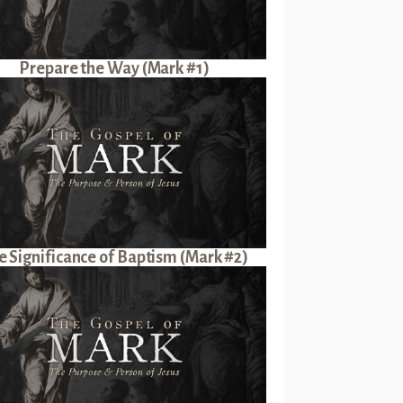
Prepare the Way (Mark #1)
e Significance of Baptism (Mark #2)