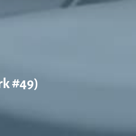
rk #49)