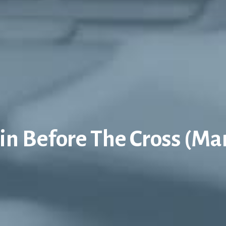
in Before The Cross (Ma