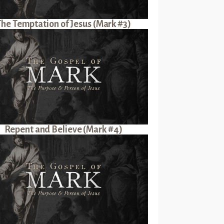
The Temptation of Jesus (Mark #3)
Repent and Believe (Mark #4)