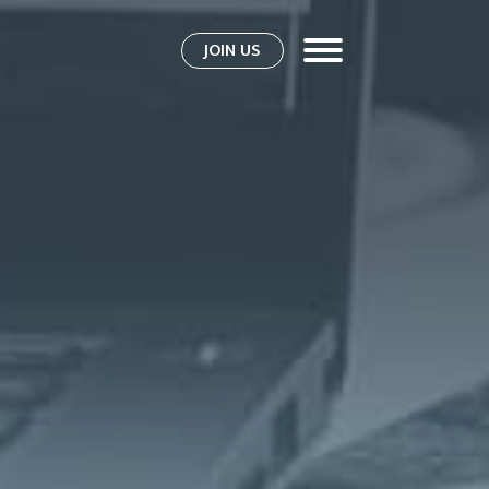
JOIN US