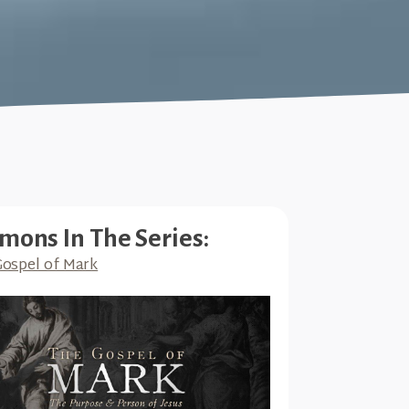
mons In The Series:
ospel of Mark