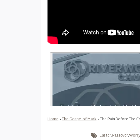
Home
•
The Gospel of Mark
•
The Pain Before The C
Easter
,
Passover
,
Worr