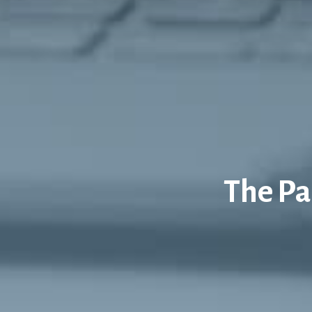
The Pa