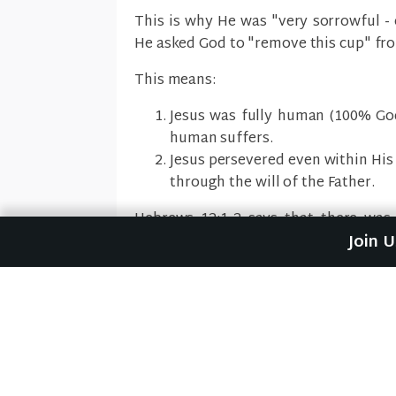
This is why He was "very sorrowful - 
He asked God to "remove this cup" fr
This means:
Jesus was fully human (100% Go
human suffers.
Jesus persevered even within His
through the will of the Father.
Hebrews 12:1-2 says that there was
Join 
"endure the cross."
Previous Sermon
Betrayals (Mark #48)