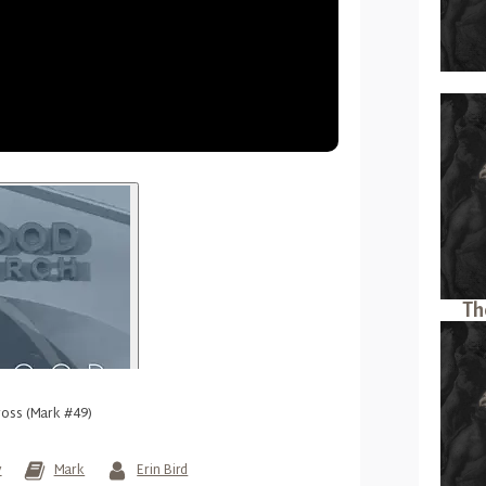
Th
ross (Mark #49)
y
Mark
Erin Bird