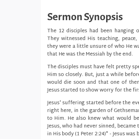
Sermon Synopsis
The 12 disciples had been hanging ou
They witnessed His teaching, peace, 
they were a little unsure of who He w
that He was the Messiah by the end.
The disciples must have felt pretty sp
Him so closely. But, just a while befo
would die soon and that one of them
Jesus started to show worry for the fir
Jesus' suffering started before the eve
right here, in the garden of Gethsem
to Him. He also knew what would be 
Jesus, who had never sinned, became t
in His body (1 Peter 2:24)" - Jesus was 