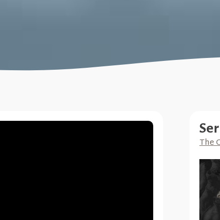
Ser
The G