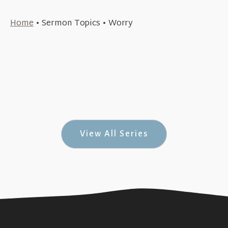
June 19, 2022
Home
•
Sermon Topics
•
Worry
April 10, 2022
Psalm 37:1-9 (Summer of Psalms #3)
+SEE DETAILS
April 3, 2022
The Trials of Jesus (Mark #50)
+SEE DETAILS
The Pain Before The Cross (Mark #49)
+SEE DETAILS
View All Series