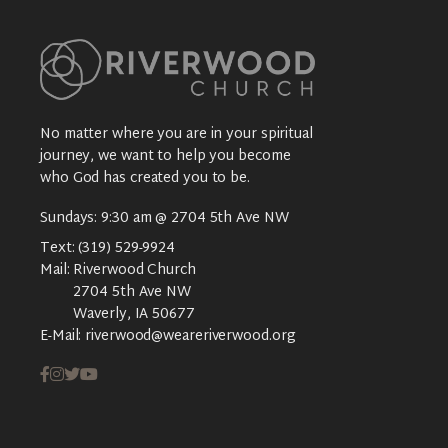
No matter where you are in your spiritual
journey, we want to help you become
who God has created you to be.
Sundays: 9:30 am @ 2704 5th Ave NW
Text:
(319) 529-9924
Mail:
Riverwood Church
2704 5th Ave NW
Waverly, IA 50677
E-Mail:
riverwood@weareriverwood.org