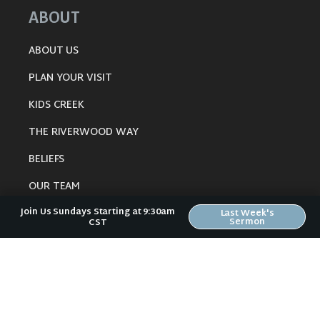
ABOUT
ABOUT US
PLAN YOUR VISIT
KIDS CREEK
THE RIVERWOOD WAY
BELIEFS
OUR TEAM
Join Us Sundays Starting at 9:30am
CONNECT
Last Week's
Sermon
CST
RESOURCES
ONLINE GATHERING