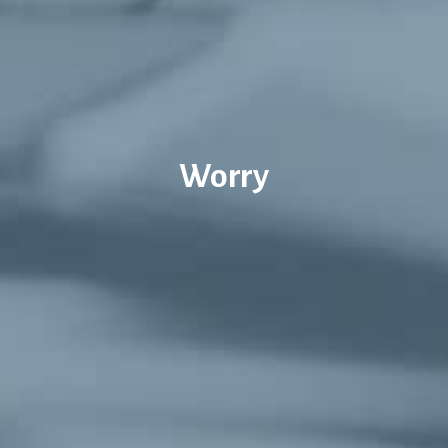
Worry