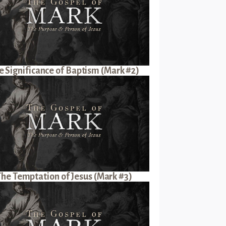
e Significance of Baptism (Mark #2)
The Temptation of Jesus (Mark #3)