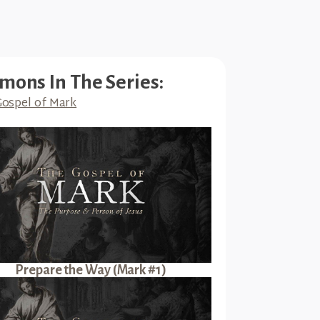
mons In The Series:
ospel of Mark
Prepare the Way (Mark #1)