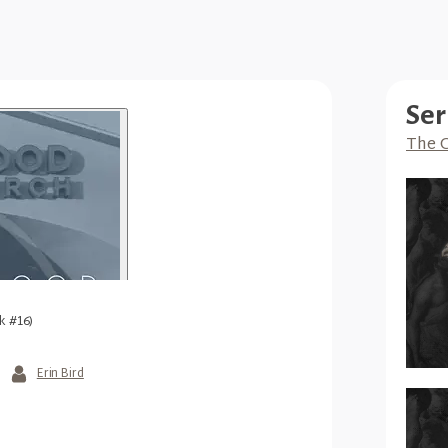
Ser
The G
k #16)
Erin Bird