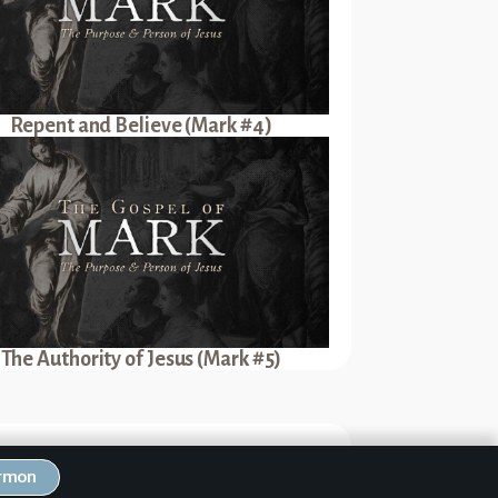
Repent and Believe (Mark #4)
The Authority of Jesus (Mark #5)
Next Sermon
ermon
ove Like Jesus (Mark #17)