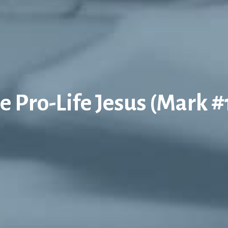
e Pro-Life Jesus (Mark #