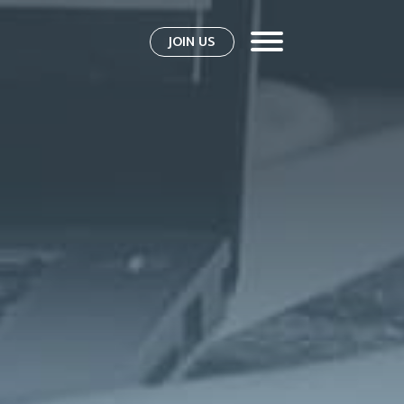
JOIN US