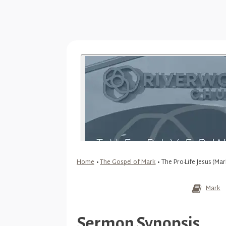
Home
•
The Gospel of Mark
•
The Pro-Life Jesus (Mar
Mark
Sermon Synopsis