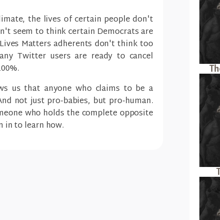
climate, the lives of certain people don't
't seem to think certain Democrats are
ives Matters adherents don't think too
ny Twitter users are ready to cancel
100%.
Th
ows us that anyone who claims to be a
 And not just pro-babies, but pro-human.
meone who holds the complete opposite
n in to learn how.