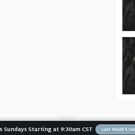
Us Sundays Starting at 9:30am CST
Last Week's S
L