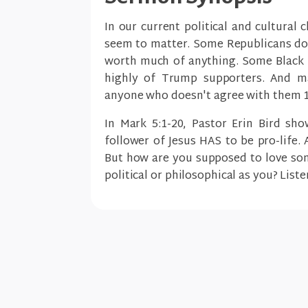
In our current political and cultural 
seem to matter. Some Republicans don
worth much of anything. Some Black L
highly of Trump supporters. And ma
anyone who doesn't agree with them 
In Mark 5:1-20, Pastor Erin Bird sh
follower of Jesus HAS to be pro-life.
But how are you supposed to love so
political or philosophical as you? Liste