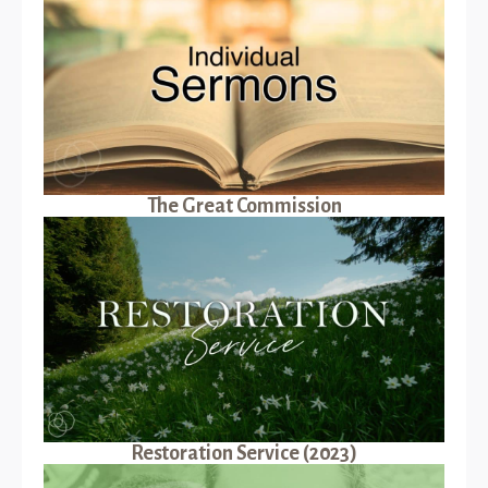
The Great Commission
Restoration Service (2023)