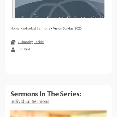
Home
•
Individual Sermons
•
Vision Sunday 2025
2 Timothy
,
Ezekiel
Erin Bird
Sermons In The Series:
Individual Sermons