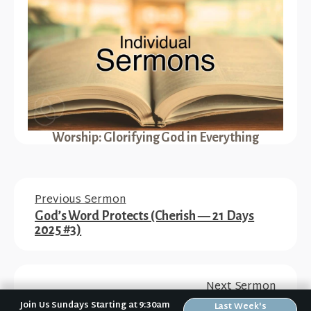
Worship: Glorifying God in Everything
Previous Sermon
God’s Word Protects (Cherish — 21 Days
2025 #3)
Next Sermon
How to Study the Bible (A Disciple’s How-To
Join Us Sundays Starting at 9:30am
Last Week's