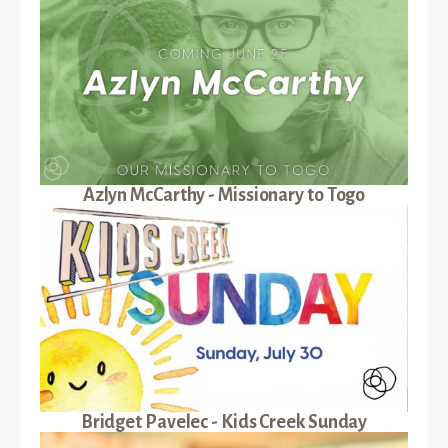
Azlyn McCarthy - Missionary to Togo
Bridget Pavelec - Kids Creek Sunday