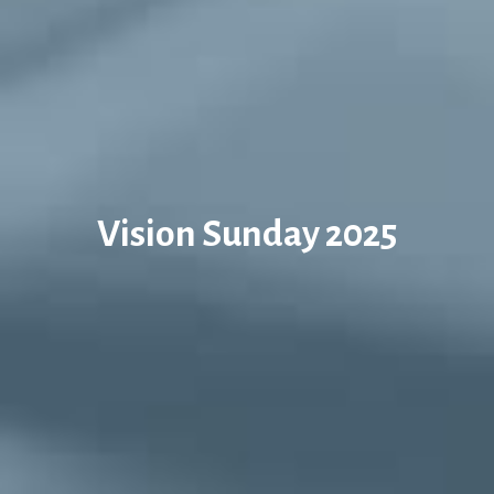
Vision Sunday 2025