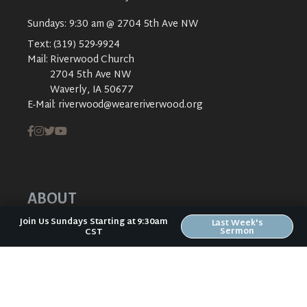
Sundays: 9:30 am @ 2704 5th Ave NW
Text:
(319) 529-9924
Mail:
Riverwood Church
2704 5th Ave NW
Waverly, IA 50677
E-Mail:
riverwood@weareriverwood.org
ABOUT
Join Us Sundays Starting at 9:30am
Last Week's
ABOUT US
Sermon
CST
PLAN YOUR VISIT
KIDS CREEK