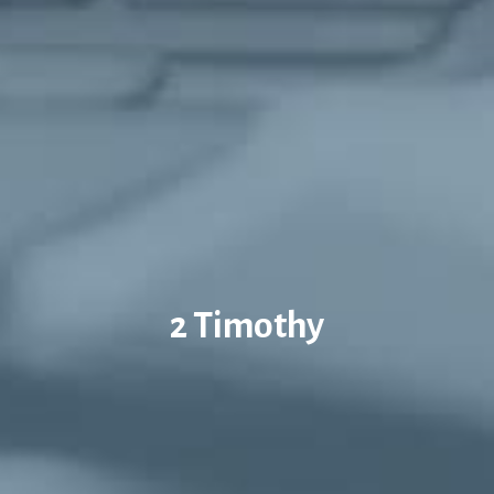
2 Timothy