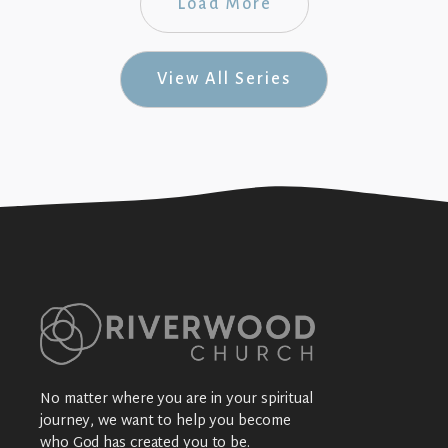
Load More
View All Series
No matter where you are in your spiritual
journey, we want to help you become
who God has created you to be.