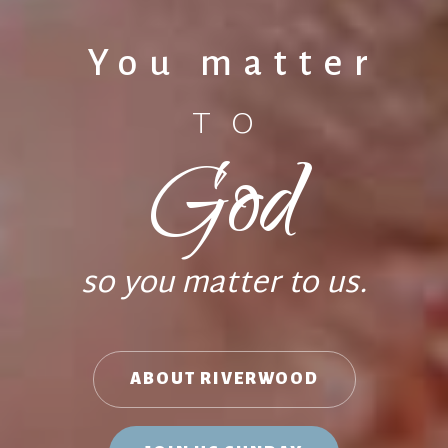
You matter
TO
God
so you matter to us.
ABOUT RIVERWOOD