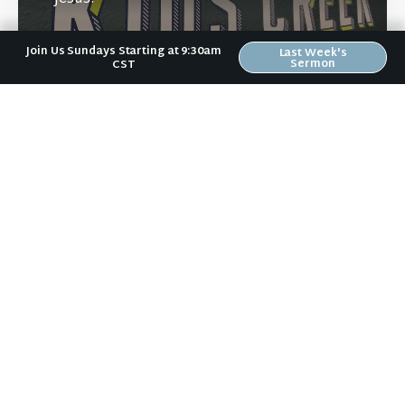
Join Us Sundays Starting at 9:30am
Last Week's
Sermon
CST
Learn More
Directions