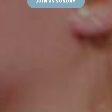
JOIN US SUNDAY