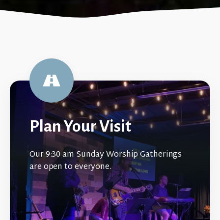
Plan Your Visit
Our 9:30 am Sunday Worship Gatherings
are open to everyone.