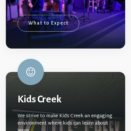
What to Expect
Kids Creek
We strive to make Kids Creek an engaging
environment where kids can learn about
Jesus.