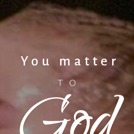
You matter
God
TO