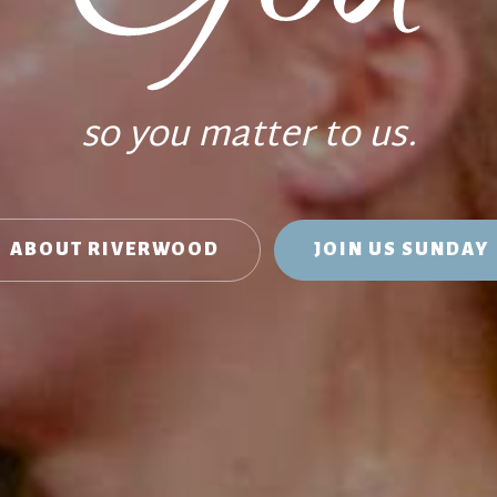
so you matter to us.
ABOUT RIVERWOOD
JOIN US SUNDAY