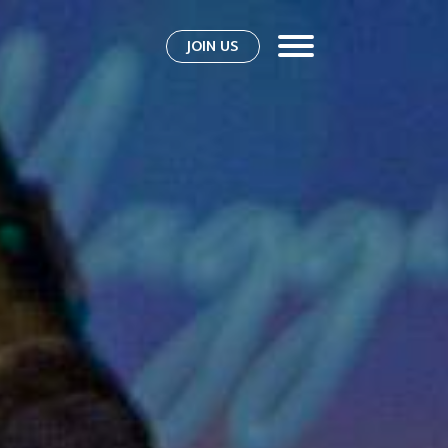
JOIN US