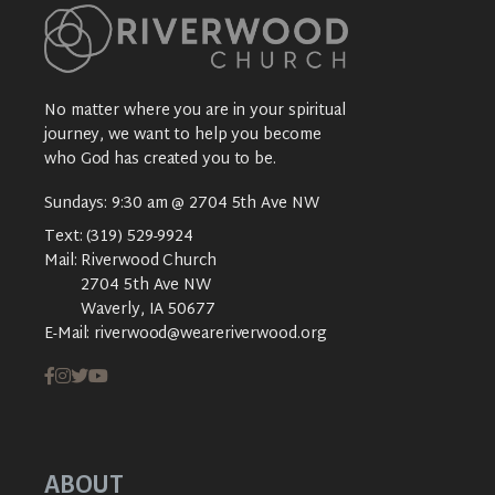
No matter where you are in your spiritual
journey, we want to help you become
who God has created you to be.
Sundays: 9:30 am @ 2704 5th Ave NW
Text:
(319) 529-9924
Mail:
Riverwood Church
2704 5th Ave NW
Waverly, IA 50677
E-Mail:
riverwood@weareriverwood.org
ABOUT