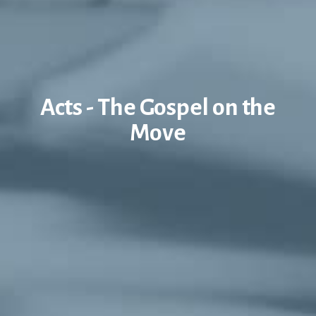
Acts - The Gospel on the
Move