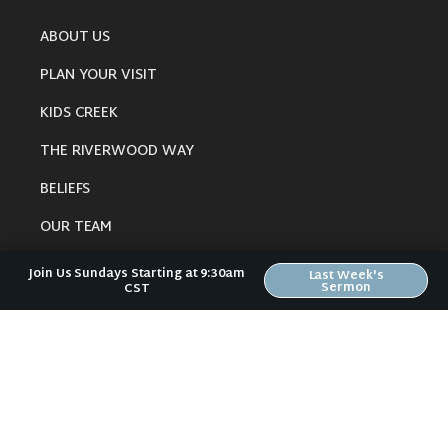
ABOUT US
PLAN YOUR VISIT
KIDS CREEK
THE RIVERWOOD WAY
BELIEFS
OUR TEAM
CONNECT
Join Us Sundays Starting at 9:30am
Last Week's
Sermon
CST
RESOURCES
ONLINE GATHERING
PAST SERMONS