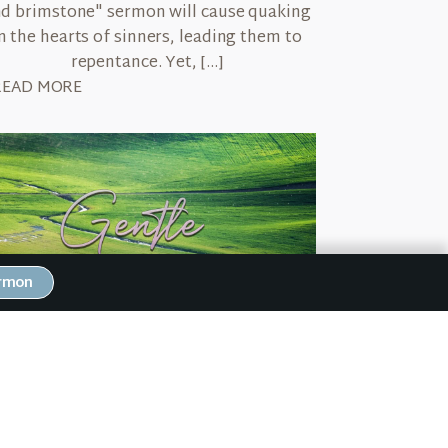
d brimstone" sermon will cause quaking
n the hearts of sinners, leading them to
repentance. Yet, […]
READ MORE
ermon
March 5, 2026
ntle
recently saw a video montage of new dads
olding their firstborn child for the very
rst time. As they stood in the hospital […]