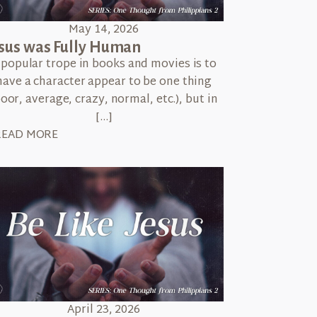
May 14, 2026
sus was Fully Human
 popular trope in books and movies is to
have a character appear to be one thing
poor, average, crazy, normal, etc.), but in
[…]
READ MORE
April 23, 2026