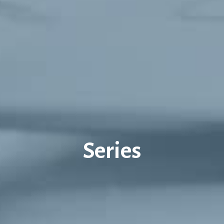
Series