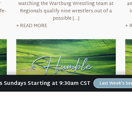
r
watching the Wartburg Wrestling team at
an
fe-
Regionals qualify nine wrestlers out of a
i
possible […]
+ READ MORE
+ 
Us Sundays Starting at 9:30am CST
Last Week's S
March 12, 2026
Humble
Ge
e
When my family lived in Kansas City, my
I 
n
oldest daughter rode the bus each morning
h
ng
to school. And every morning, she (and
fi