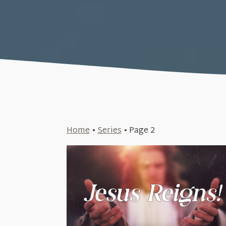
Home
•
Series
•
Page 2