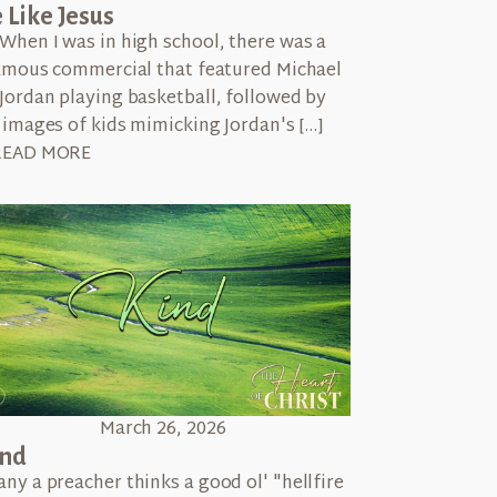
 Like Jesus
When I was in high school, there was a
amous commercial that featured Michael
Jordan playing basketball, followed by
images of kids mimicking Jordan's […]
READ MORE
March 26, 2026
ind
ny a preacher thinks a good ol' "hellfire