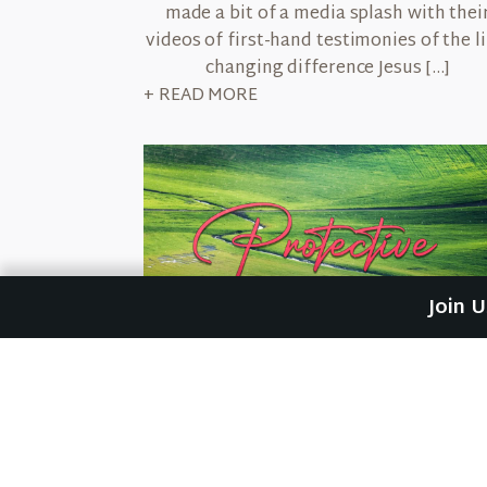
made a bit of a media splash with thei
videos of first-hand testimonies of the li
changing difference Jesus […]
+ READ MORE
Join 
March 19, 2026
Protective
I didn't see the punch coming. But I sur
felt it. I was walking down the street i
Rubio, Venezuela heading to the boardi