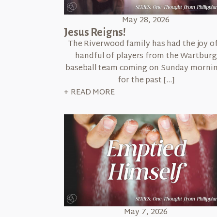
May 28, 2026
Jesus Reigns!
The Riverwood family has had the joy of
handful of players from the Wartburg
baseball team coming on Sunday morni
for the past […]
+ READ MORE
May 7, 2026