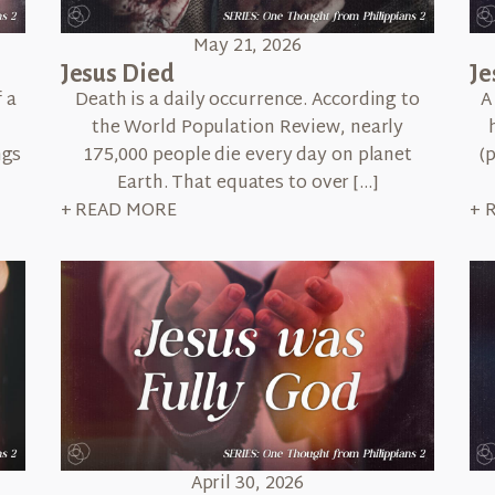
May 21, 2026
Jesus Died
Je
 a
Death is a daily occurrence. According to
A
the World Population Review, nearly
ngs
175,000 people die every day on planet
(
Earth. That equates to over […]
+ READ MORE
+ 
April 30, 2026