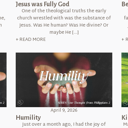
Jesus was Fully God
Be
One of the theological truths the early
me,
church wrestled with was the substance of
f
n
Jesus. Was He human? Was He divine? Or
maybe He […]
+ READ MORE
+ 
April 9, 2026
Humility
K
n
Just over a month ago, I had the joy of
Ma