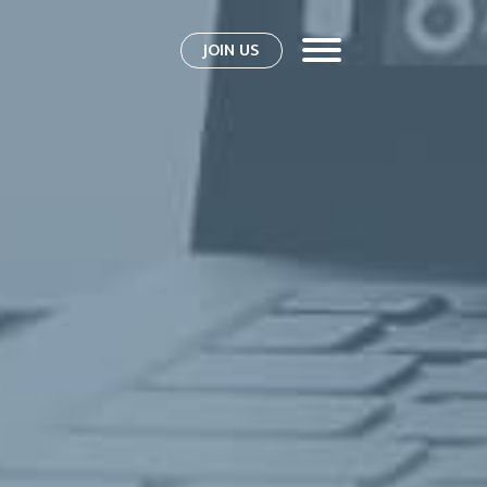
JOIN US