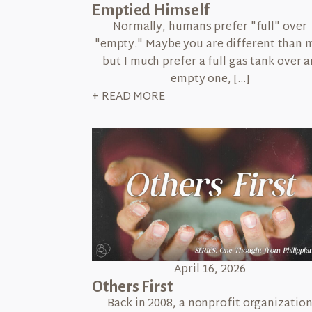
Emptied Himself
Normally, humans prefer "full" over
"empty." Maybe you are different than 
but I much prefer a full gas tank over a
empty one, […]
+ READ MORE
April 16, 2026
Others First
Back in 2008, a nonprofit organizatio