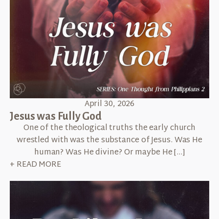
April 30, 2026
Jesus was Fully God
One of the theological truths the early church
wrestled with was the substance of Jesus. Was He
human? Was He divine? Or maybe He […]
+ READ MORE