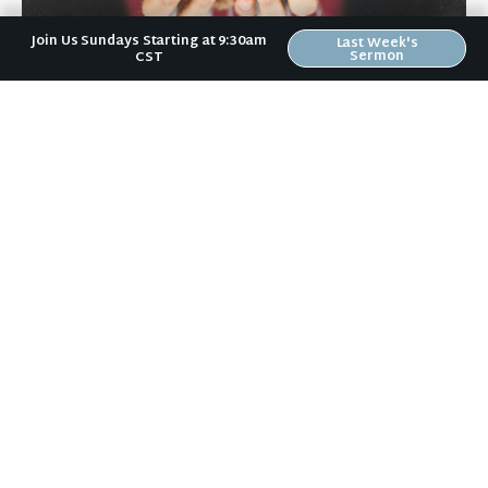
Join Us Sundays Starting at 9:30am
Last Week's
Sermon
CST
April 9, 2026
Humility
Just over a month ago, I had the joy of watching the
Wartburg Wrestling team at Regionals qualify nine
wrestlers out of a possible […]
+ READ MORE