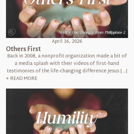
April 16, 2026
Others First
Back in 2008, a nonprofit organization made a bit of
a media splash with their videos of first-hand
testimonies of the life-changing difference Jesus […]
+ READ MORE