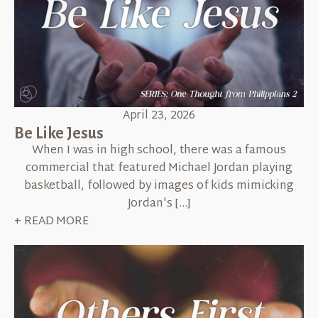
April 23, 2026
Be Like Jesus
When I was in high school, there was a famous
commercial that featured Michael Jordan playing
basketball, followed by images of kids mimicking
Jordan's […]
+ READ MORE