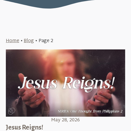
Home
•
Blog
•
Page 2
May 28, 2026
Jesus Reigns!