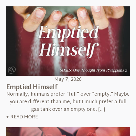
May 7, 2026
Emptied Himself
Normally, humans prefer "full" over "empty." Maybe
you are different than me, but I much prefer a full
gas tank over an empty one, […]
+ READ MORE