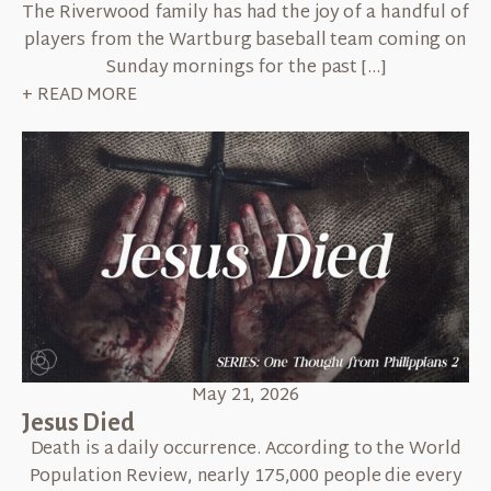
The Riverwood family has had the joy of a handful of
players from the Wartburg baseball team coming on
Sunday mornings for the past […]
+ READ MORE
May 21, 2026
Jesus Died
Death is a daily occurrence. According to the World
Population Review, nearly 175,000 people die every