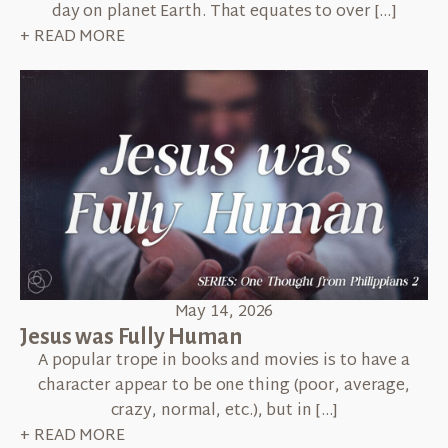
day on planet Earth. That equates to over […]
+ READ MORE
May 14, 2026
Jesus was Fully Human
A popular trope in books and movies is to have a
character appear to be one thing (poor, average,
crazy, normal, etc.), but in […]
+ READ MORE