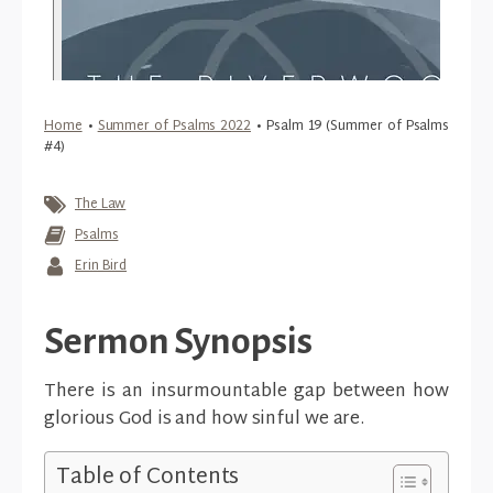
Home
•
Summer of Psalms 2022
•
Psalm 19 (Summer of Psalms
#4)
The Law
Psalms
Erin Bird
Sermon Synopsis
There is an insurmountable gap between how
glorious God is and how sinful we are.
Table of Contents