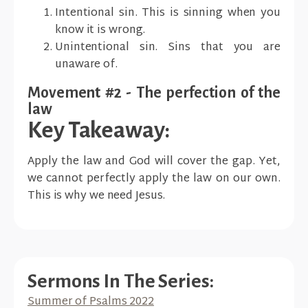
Intentional sin. This is sinning when you
know it is wrong.
Unintentional sin. Sins that you are
unaware of.
Movement #2 - The perfection of the
law
Key Takeaway:
Apply the law and God will cover the gap. Yet,
we cannot perfectly apply the law on our own.
This is why we need Jesus.
Sermons In The Series:
Summer of Psalms 2022