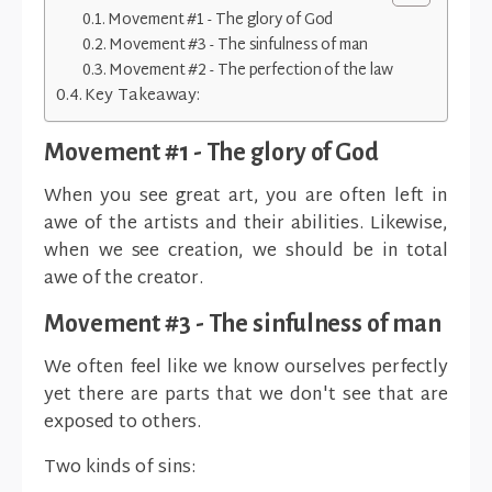
Movement #1 - The glory of God
Movement #3 - The sinfulness of man
Movement #2 - The perfection of the law
Key Takeaway:
Movement #1 - The glory of God
When you see great art, you are often left in
awe of the artists and their abilities. Likewise,
when we see creation, we should be in total
awe of the creator.
Movement #3 - The sinfulness of man
We often feel like we know ourselves perfectly
yet there are parts that we don't see that are
exposed to others.
Two kinds of sins: