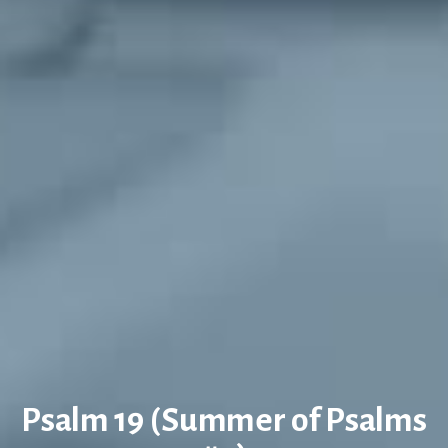
Psalm 19 (Summer of Psalms