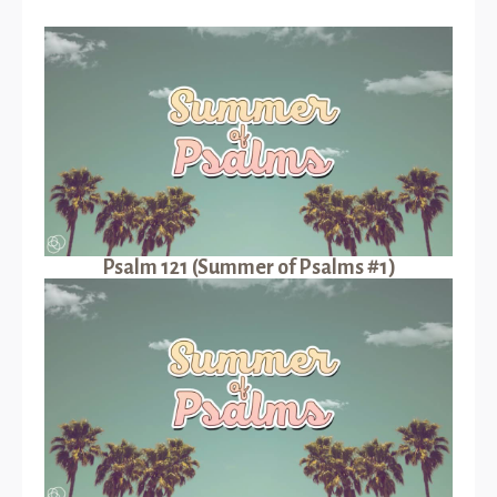
Psalm 121 (Summer of Psalms #1)