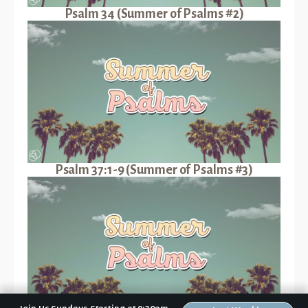
Psalm 34 (Summer of Psalms #2)
Psalm 37:1-9 (Summer of Psalms #3)