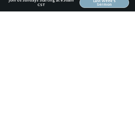
Join Us Sundays Starting at 9:30am
Last Week's
Sermon
CST
Psalm 19 (Summer of Psalms #4)
Psalm 8 (Summer of Psalms #5)
Previous Sermon
Psalm 37:1-9 (Summer of Psalms #3)