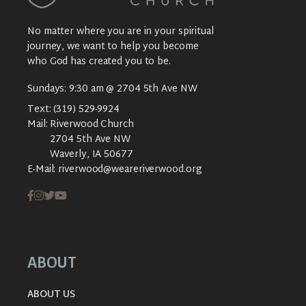
No matter where you are in your spiritual
journey, we want to help you become
who God has created you to be.
Sundays: 9:30 am @ 2704 5th Ave NW
Text:
(319) 529-9924
Mail:
Riverwood Church
2704 5th Ave NW
Waverly, IA 50677
E-Mail:
riverwood@weareriverwood.org
ABOUT
ABOUT US