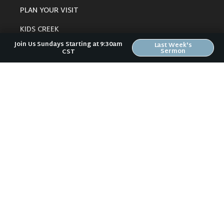
PLAN YOUR VISIT
KIDS CREEK
Join Us Sundays Starting at 9:30am
Last Week's
THE RIVERWOOD WAY
Sermon
CST
BELIEFS
OUR TEAM
CONNECT
RESOURCES
ONLINE GATHERING
PAST SERMONS
BLOG
SPIRITUAL GROWTH GUIDE