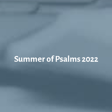
Summer of Psalms 2022