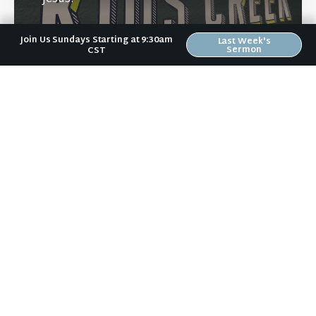
Join Us Sundays Starting at 9:30am
Last Week's
Sermon
CST
Learn More
Directions