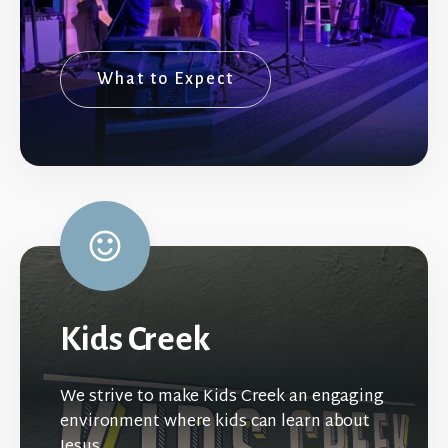
What to Expect
Kids Creek
We strive to make Kids Creek an engaging
environment where kids can learn about
Jesus.