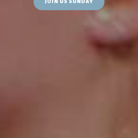
JOIN US SUNDAY