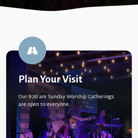
Plan Your Visit
Our 9:30 am Sunday Worship Gatherings
are open to everyone.