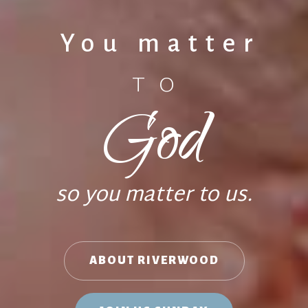
You matter
TO
God
so you matter to us.
ABOUT RIVERWOOD