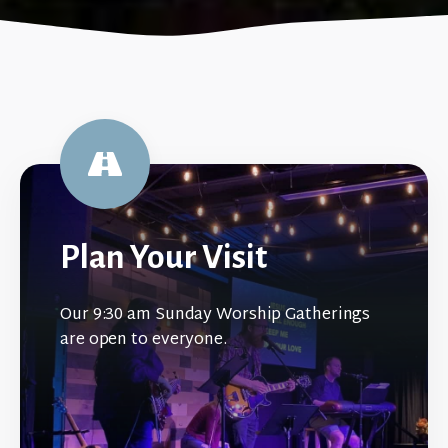
Plan Your Visit
Our 9:30 am Sunday Worship Gatherings
are open to everyone.