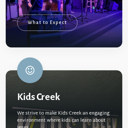
What to Expect
Kids Creek
We strive to make Kids Creek an engaging
environment where kids can learn about
Jesus.