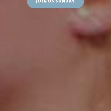
JOIN US SUNDAY