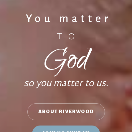
You matter
TO
God
so you matter to us.
ABOUT RIVERWOOD