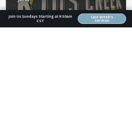
Join Us Sundays Starting at 9:30am
Last Week's
Sermon
CST
Learn More
Directions