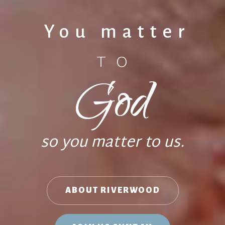
You matter
TO
God
so you matter to us.
ABOUT RIVERWOOD