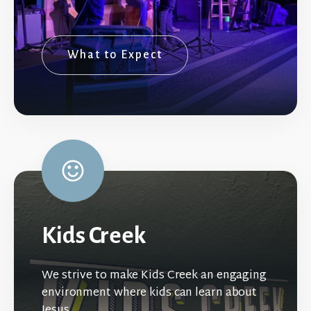
What to Expect
Kids Creek
We strive to make Kids Creek an engaging
environment where kids can learn about
Jesus.