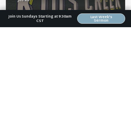
Join Us Sundays Starting at 9:30am
Last Week's
Sermon
CST
Learn More
Directions