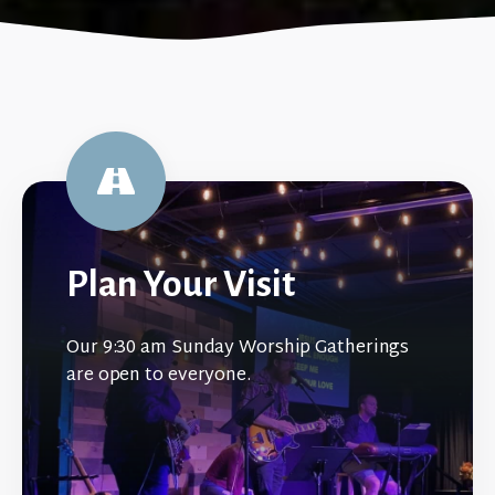
Plan Your Visit
Our 9:30 am Sunday Worship Gatherings
are open to everyone.