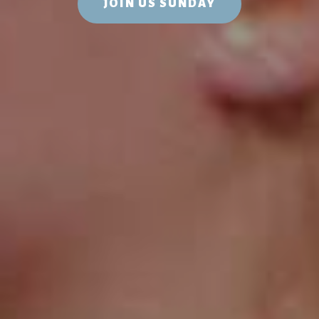
JOIN US SUNDAY