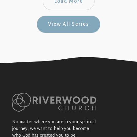
Load More
View All Series
No matter where you are in your spiritual
journey, we want to help you become
who God has created you to be.