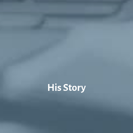
His Story