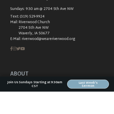
Sundays: 9:30 am @ 2704 5th Ave NW
Text:
(319) 529-9924
Mail:
Riverwood Church
2704 5th Ave NW
Waverly, IA 50677
E-Mail:
riverwood@weareriverwood.org
ABOUT
Join Us Sundays Starting at 9:30am
Last Week's
ABOUT US
Sermon
CST
PLAN YOUR VISIT
KIDS CREEK