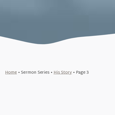
June 18, 2017
Home
•
Sermon Series
•
His Story
•
Page 3
June 4, 2017
The Temple of God (His Story #20)
+SEE DETAILS
May 21, 2017
The Failure of the King (His Story #19)
+SEE DETAILS
May 14, 2017
The King 2.0 (His Story #17)
+SEE DETAILS