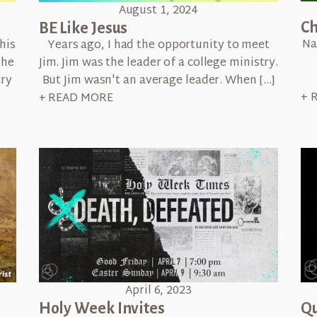
August 1, 2024
Ch
BE Like Jesus
Na
his
Years ago, I had the opportunity to meet
the
Jim. Jim was the leader of a college ministry.
ary
But Jim wasn't an average leader. When […]
+ 
+ READ MORE
April 6, 2023
Qu
Holy Week Invites