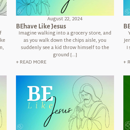
August 22, 2024
BEhave Like Jesus
BE
f
Imagine walking into a grocery store, and
ike
as you walk down the chips aisle, you
Je
n,
suddenly see a kid throw himself to the
I
ground […]
+ READ MORE
+ 