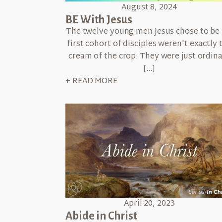
August 8, 2024
BE With Jesus
The twelve young men Jesus chose to be 
first cohort of disciples weren't exactly 
cream of the crop. They were just ordin
[…]
+ READ MORE
April 20, 2023
Abide in Christ