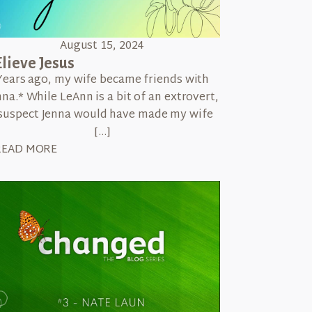
August 15, 2024
lieve Jesus
Years ago, my wife became friends with
nna.* While LeAnn is a bit of an extrovert,
 suspect Jenna would have made my wife
[…]
READ MORE