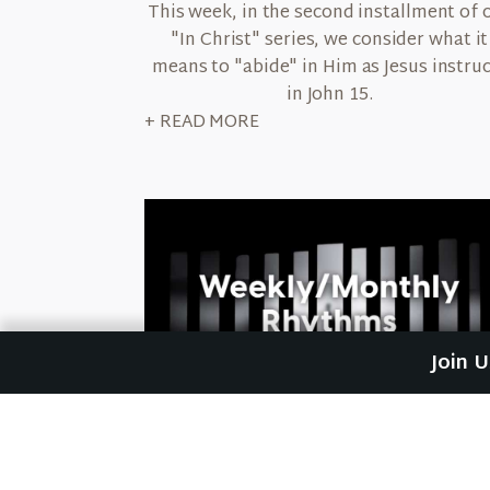
This week, in the second installment of 
"In Christ" series, we consider what it
means to "abide" in Him as Jesus instru
in John 15.
+ READ MORE
Join 
September 29, 2022
Weekly & Monthly Rhythms
This week, as we continue our "Resting 