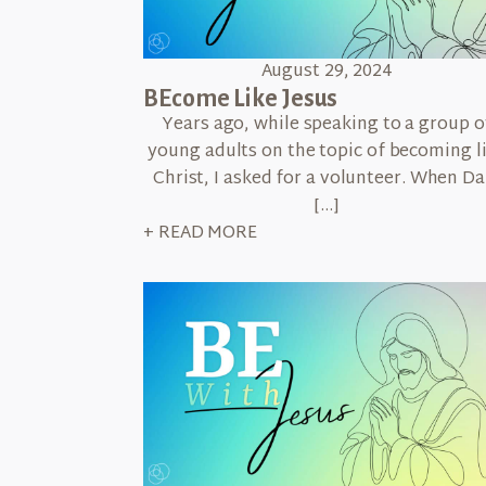
August 29, 2024
BEcome Like Jesus
Years ago, while speaking to a group o
young adults on the topic of becoming l
Christ, I asked for a volunteer. When Da
[…]
+ READ MORE