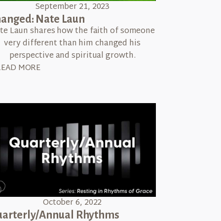
September 21, 2023
anged: Nate Laun
te Laun shares how the faith of someone
very different than him changed his
perspective and spiritual growth.
READ MORE
October 6, 2022
arterly/Annual Rhythms