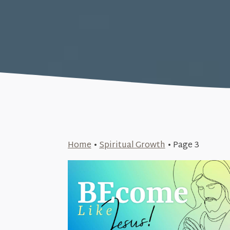
Home
•
Spiritual Growth
•
Page 3