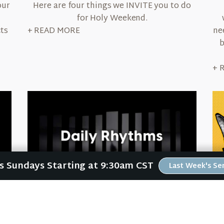
our
Here are four things we INVITE you to do
for Holy Weekend.
cts
ne
+ READ MORE
b
+ 
Us Sundays Starting at 9:30am CST
Last Week's S
September 22, 2022
Daily Rhythms
in
Your life is like a high school band. You live