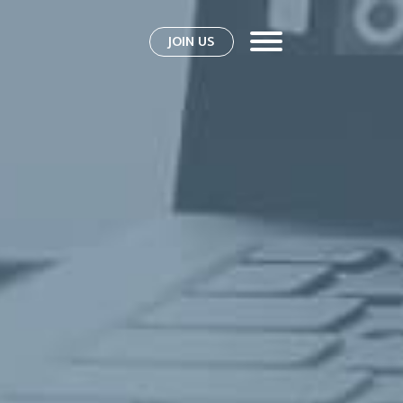
JOIN US