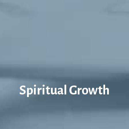
Spiritual Growth