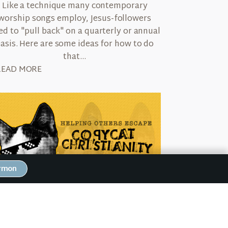
Like a technique many contemporary
worship songs employ, Jesus-followers
ed to "pull back" on a quarterly or annual
asis. Here are some ideas for how to do
that...
READ MORE
ermon
June 30, 2022
Helping Others Escape Copycat
Christianity