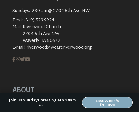
Sundays: 9:30 am @ 2704 5th Ave NW
Text:
(319) 529-9924
Mail:
Riverwood Church
2704 5th Ave NW
Waverly, IA 50677
E-Mail:
riverwood@weareriverwood.org
ABOUT
Join Us Sundays Starting at 9:30am
Last Week's
ABOUT US
Sermon
CST
PLAN YOUR VISIT
KIDS CREEK