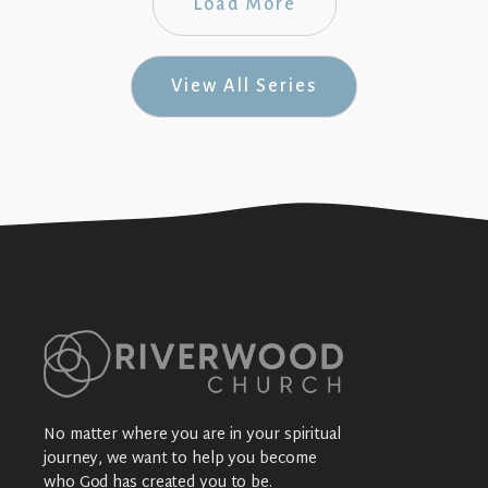
Load More
View All Series
No matter where you are in your spiritual
journey, we want to help you become
who God has created you to be.