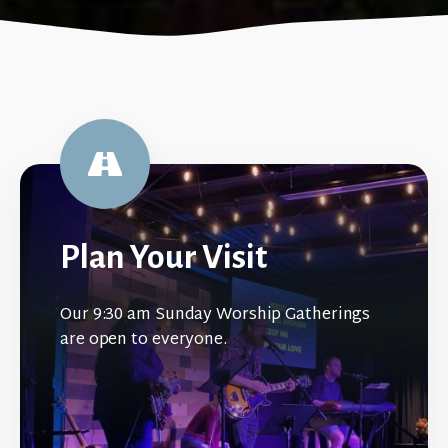
Plan Your Visit
Our 9:30 am Sunday Worship Gatherings
are open to everyone.