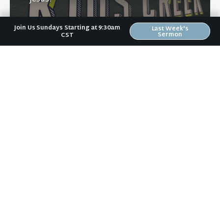
Join Us Sundays Starting at 9:30am
Last Week's
Sermon
CST
Learn More
Directions