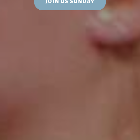
JOIN US SUNDAY