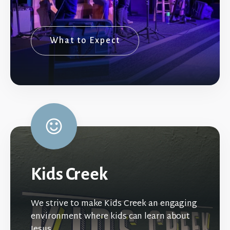
What to Expect
Kids Creek
We strive to make Kids Creek an engaging
environment where kids can learn about
Jesus.