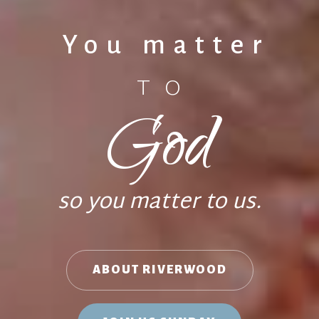
You matter
TO
God
so you matter to us.
ABOUT RIVERWOOD