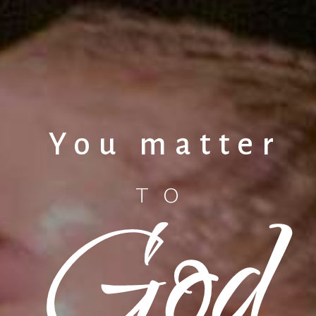
You matter
God
TO