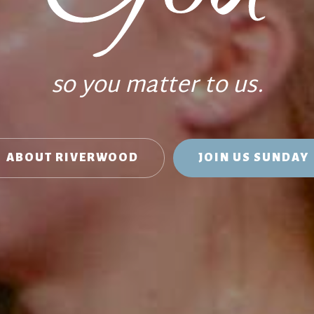
so you matter to us.
ABOUT RIVERWOOD
JOIN US SUNDAY