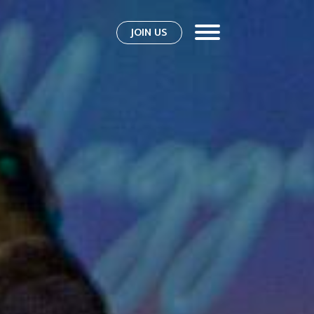
JOIN US